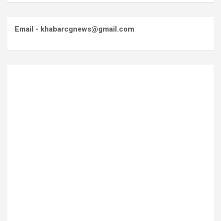
Email - khabarcgnews@gmail.com