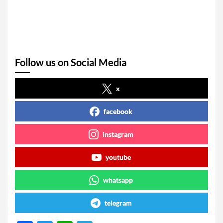
Follow us on Social Media
x
facebook
instagram
youtube
whatsapp
telegram